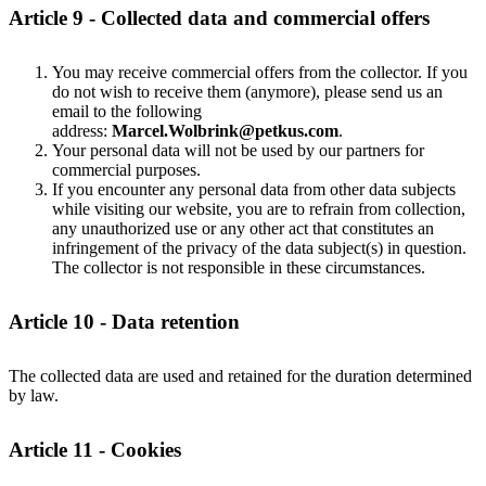
Article 9 - Collected data and commercial offers
You may receive commercial offers from the collector. If you
do not wish to receive them (anymore), please send us an
email to the following
address:
Marcel.Wolbrink@petkus.com
.
Your personal data will not be used by our partners for
commercial purposes.
If you encounter any personal data from other data subjects
while visiting our website, you are to refrain from collection,
any unauthorized use or any other act that constitutes an
infringement of the privacy of the data subject(s) in question.
The collector is not responsible in these circumstances.
Article 10 - Data retention
The collected data are used and retained for the duration determined
by law.
Article 11 - Cookies