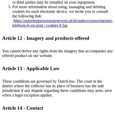
or third parties may be installed on your equipment.
For more information about using, managing and deleting
cookies for each electronic device, we invite you to consult
the following link:
https://autoriteitpersoonsgegevens.nl/nl/onderwerpen/internet-
telefoon-tv-en-post / cookies # faq
Article 12 - Imagery and products offered
You cannot derive any rights from the imagery that accompanies any
offered product on our website.
Article 13 - Applicable Law
These conditions are governed by Dutch law. The court in the
district where the collector has its place of business has the sole
jurisdiction if any dispute regarding these conditions may arise, save
when a legal exception applies.
Article 14 - Contact