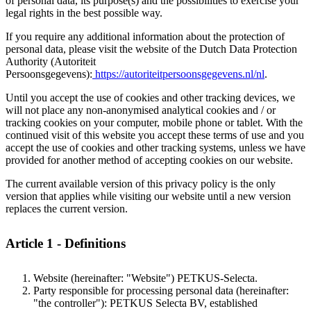
of personal data, its purpose(s) and the possibilities to exercise your
legal rights in the best possible way.
If you require any additional information about the protection of
personal data, please visit the website of the Dutch Data Protection
Authority (Autoriteit
Persoonsgegevens):
https://autoriteitpersoonsgegevens.nl/nl
.
Until you accept the use of cookies and other tracking devices, we
will not place any non-anonymised analytical cookies and / or
tracking cookies on your computer, mobile phone or tablet. With the
continued visit of this website you accept these terms of use and you
accept the use of cookies and other tracking systems, unless we have
provided for another method of accepting cookies on our website.
The current available version of this privacy policy is the only
version that applies while visiting our website until a new version
replaces the current version.
Article 1 - Definitions
Website (hereinafter: "Website") PETKUS-Selecta.
Party responsible for processing personal data (hereinafter:
"the controller"): PETKUS Selecta BV, established