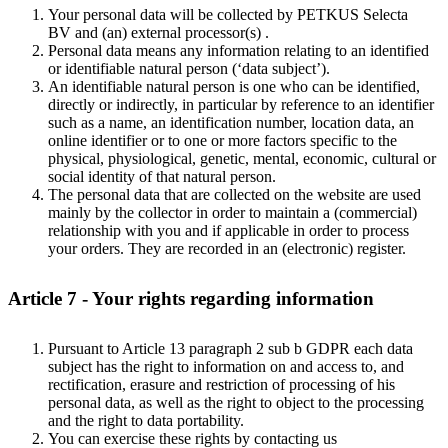
Your personal data will be collected by PETKUS Selecta
BV and (an) external processor(s) .
Personal data means any information relating to an identified
or identifiable natural person (‘data subject’).
An identifiable natural person is one who can be identified,
directly or indirectly, in particular by reference to an identifier
such as a name, an identification number, location data, an
online identifier or to one or more factors specific to the
physical, physiological, genetic, mental, economic, cultural or
social identity of that natural person.
The personal data that are collected on the website are used
mainly by the collector in order to maintain a (commercial)
relationship with you and if applicable in order to process
your orders. They are recorded in an (electronic) register.
Article 7 - Your rights regarding information
Pursuant to Article 13 paragraph 2 sub b GDPR each data
subject has the right to information on and access to, and
rectification, erasure and restriction of processing of his
personal data, as well as the right to object to the processing
and the right to data portability.
You can exercise these rights by contacting us