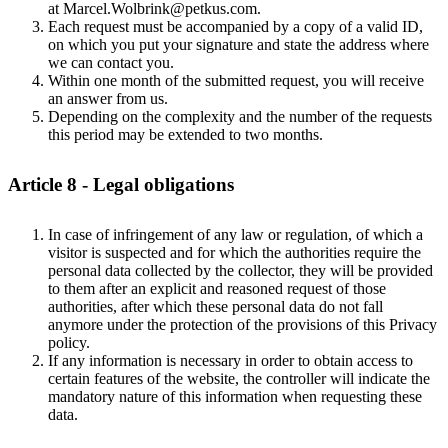
at Marcel.Wolbrink@petkus.com.
Each request must be accompanied by a copy of a valid ID,
on which you put your signature and state the address where
we can contact you.
Within one month of the submitted request, you will receive
an answer from us.
Depending on the complexity and the number of the requests
this period may be extended to two months.
Article 8 - Legal obligations
In case of infringement of any law or regulation, of which a
visitor is suspected and for which the authorities require the
personal data collected by the collector, they will be provided
to them after an explicit and reasoned request of those
authorities, after which these personal data do not fall
anymore under the protection of the provisions of this Privacy
policy.
If any information is necessary in order to obtain access to
certain features of the website, the controller will indicate the
mandatory nature of this information when requesting these
data.