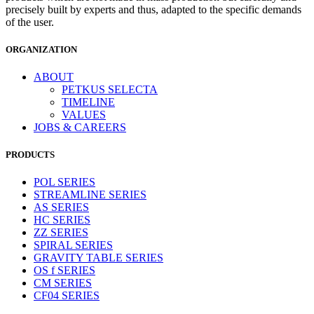
precisely built by experts and thus, adapted to the specific demands
of the user.
ORGANIZATION
ABOUT
PETKUS SELECTA
TIMELINE
VALUES
JOBS & CAREERS
PRODUCTS
POL SERIES
STREAMLINE SERIES
AS SERIES
HC SERIES
ZZ SERIES
SPIRAL SERIES
GRAVITY TABLE SERIES
OS f SERIES
CM SERIES
CF04 SERIES