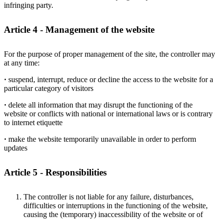
infringing party.
Article 4 - Management of the website
For the purpose of proper management of the site, the controller may
at any time:
·
suspend, interrupt, reduce or decline the access to the website for a
particular category of visitors
·
delete all information that may disrupt the functioning of the
website or conflicts with national or international laws or is contrary
to internet etiquette
·
make the website temporarily unavailable in order to perform
updates
Article 5 - Responsibilities
The controller is not liable for any failure, disturbances,
difficulties or interruptions in the functioning of the website,
causing the (temporary) inaccessibility of the website or of