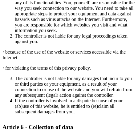
any of its functionalities. You, yourself, are responsible for the
way you seek connection to our website. You need to take all
appropriate steps to protect your equipment and data against
hazards such as virus attacks on the Internet. Furthermore,
you are responsible for which websites you visit and what
information you seek.
The controller is not liable for any legal proceedings taken
against you:
·
because of the use of the website or services accessible via the
Internet
·
for violating the terms of this privacy policy.
The controller is not liable for any damages that incur to you
or third parties or your equipment, as a result of your
connection to or use of the website and you will refrain from
any subsequent (legal) action against the controller.
If the controller is involved in a dispute because of your
(ab)use of this website, he is entitled to (re)claim all
subsequent damages from you.
Article 6 - Collection of data