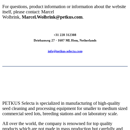
For questions, product information or information about the website
itself, please contact: Marcel
Wolbrink,
Marcel.Wolbrink@petkus.com
.
+31 228 312308
Driebanweg 27 · 1607 ML Hem, Netherlands
info@petkus-selecta.com
PETKUS Selecta is specialized in manufacturing of high-quality
seed cleaning and processing equipment for smaller to medium sized
commercial seed lots, breeding stations and on laboratory scale.
All over the world, the company is renowned for top quality
products which are not made in mass production but carefully and