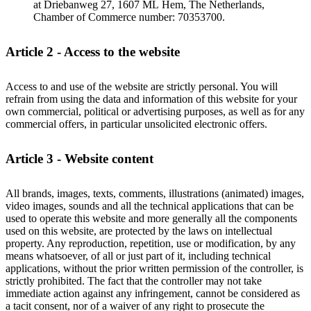
at Driebanweg 27, 1607 ML Hem, The Netherlands,
Chamber of Commerce number: 70353700.
Article 2 - Access to the website
Access to and use of the website are strictly personal. You will
refrain from using the data and information of this website for your
own commercial, political or advertising purposes, as well as for any
commercial offers, in particular unsolicited electronic offers.
Article 3 - Website content
All brands, images, texts, comments, illustrations (animated) images,
video images, sounds and all the technical applications that can be
used to operate this website and more generally all the components
used on this website, are protected by the laws on intellectual
property. Any reproduction, repetition, use or modification, by any
means whatsoever, of all or just part of it, including technical
applications, without the prior written permission of the controller, is
strictly prohibited. The fact that the controller may not take
immediate action against any infringement, cannot be considered as
a tacit consent, nor of a waiver of any right to prosecute the