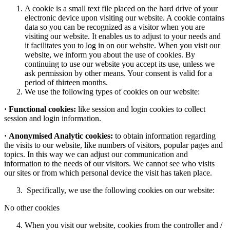
A cookie is a small text file placed on the hard drive of your
electronic device upon visiting our website. A cookie contains
data so you can be recognized as a visitor when you are
visiting our website. It enables us to adjust to your needs and
it facilitates you to log in on our website. When you visit our
website, we inform you about the use of cookies. By
continuing to use our website you accept its use, unless we
ask permission by other means. Your consent is valid for a
period of thirteen months.
We use the following types of cookies on our website:
·
Functional cookies:
like session and login cookies to collect
session and login information.
·
Anonymised Analytic cookies:
to obtain information regarding
the visits to our website, like numbers of visitors, popular pages and
topics. In this way we can adjust our communication and
information to the needs of our visitors. We cannot see who visits
our sites or from which personal device the visit has taken place.
Specifically, we use the following cookies on our website:
No other cookies
When you visit our website, cookies from the controller and /