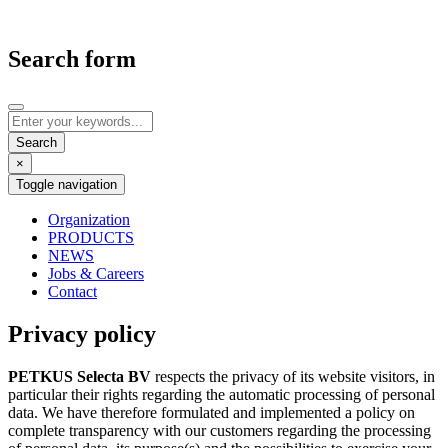
Search form
×
Toggle navigation
Organization
PRODUCTS
NEWS
Jobs & Careers
Contact
Privacy policy
PETKUS Selecta BV
respects the privacy of its website visitors, in
particular their rights regarding the automatic processing of personal
data. We have therefore formulated and implemented a policy on
complete transparency with our customers regarding the processing