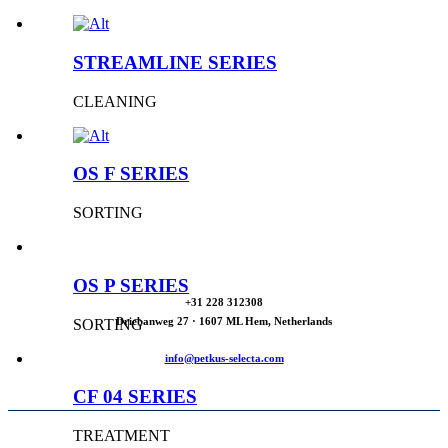
STREAMLINE SERIES
CLEANING
OS F SERIES
SORTING
OS P SERIES
+31 228 312308
Driebanweg 27 · 1607 ML Hem, Netherlands
SORTING
info@petkus-selecta.com
CF 04 SERIES
TREATMENT