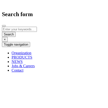
Search form
×
Toggle navigation
Organization
PRODUCTS
NEWS
Jobs & Careers
Contact