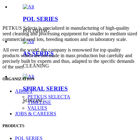
POL SERIES
PETKUS Selecta is specialized in manufacturing of high-quality
POLISHING
seed cleaning and processing equipment for smaller to medium sized
commercial seed lots, breeding stations and on laboratory scale.
All over the world, the company is renowned for top quality
AS SERIES
products which are not made in mass production but carefully and
precisely built by experts and thus, adapted to the specific demands
CLEANING
of the user.
ORGANIZATION
SPIRAL SERIES
ABOUT
PETKUS SELECTA
SORTING
TIMELINE
VALUES
JOBS & CAREERS
PRODUCTS
POL SERIES