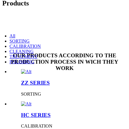
Products
All
SORTING
CALIBRATION
CLEANING
OUR PRODUCTS ACCORDING TO THE
TREATMENT
PRODUCTION PROCESS IN WICH THEY
POLISHING
WORK
ZZ SERIES
SORTING
HC SERIES
CALIBRATION