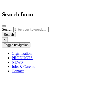
Search form
Search
×
Toggle navigation
Organization
PRODUCTS
NEWS
Jobs & Careers
Contact