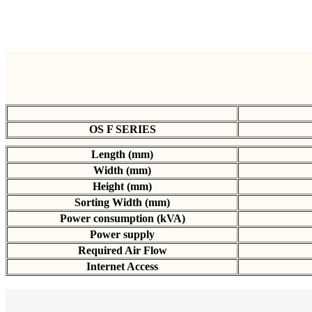
OS F SERIES
Length (mm)
Width (mm)
Height (mm)
Sorting Width (mm)
Power consumption (kVA)
Power supply
Required Air Flow
Internet Access