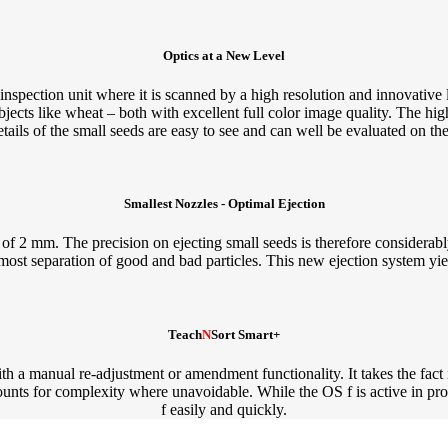
Optics at a New Level
spection unit where it is scanned by a high resolution and innovative 
bjects like wheat – both with excellent full color image quality. The high
etails of the small seeds are easy to see and can well be evaluated on th
Smallest Nozzles - Optimal Ejection
of 2 mm. The precision on ejecting small seeds is therefore considerabl
utmost separation of good and bad particles. This new ejection system yie
Teach
N
Sort Smart+
 a manual re-adjustment or amendment functionality. It takes the fact in
counts for complexity where unavoidable. While the OS f is active in pr
f easily and quickly.