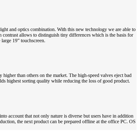
light and optics combination. With this new technology we are able to
 contrast allows to distinguish tiny differences which is the basis for
e large 19” touchscreen.
y higher than others on the market. The high-speed valves eject bad
lds highest sorting quality while reducing the loss of good product.
to account that not only nature is diverse but users have in addition
oduction, the next product can be prepared offline at the office PC. OS