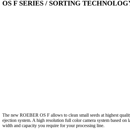
OS F SERIES
/ SORTING TECHNOLOG
The new ROEBER OS F allows to clean small seeds at highest quality 
ejection system. A high resolution full color camera system based on la
width and capacity you require for your processing line.