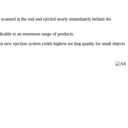
e scanned at the end and ejected nearly immediately behind the
plicable to an enormous range of products.
s new ejection system yields highest sor ting quality for small objects