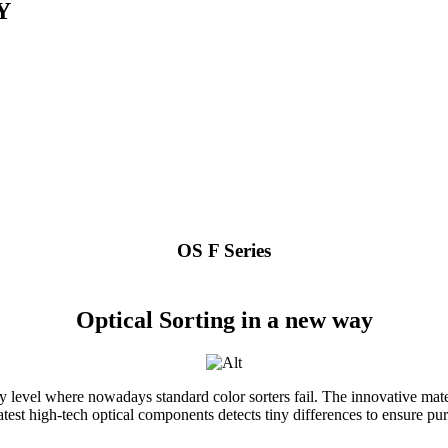
Y
OS F Series
Optical Sorting in a new way
level where nowadays standard color sorters fail. The innovative mate
test high-tech optical components detects tiny differences to ensure pure