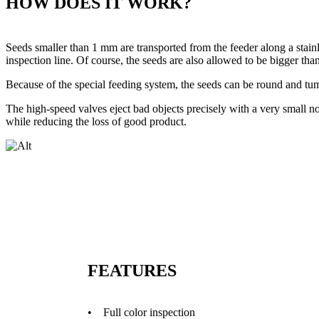
HOW DOES IT WORK?
Seeds smaller than 1 mm are transported from the feeder along a stain
inspection line. Of course, the seeds are also allowed to be bigger th
Because of the special feeding system, the seeds can be round and tum
The high-speed valves eject bad objects precisely with a very small noz
while reducing the loss of good product.
FEATURES
• Full color inspection