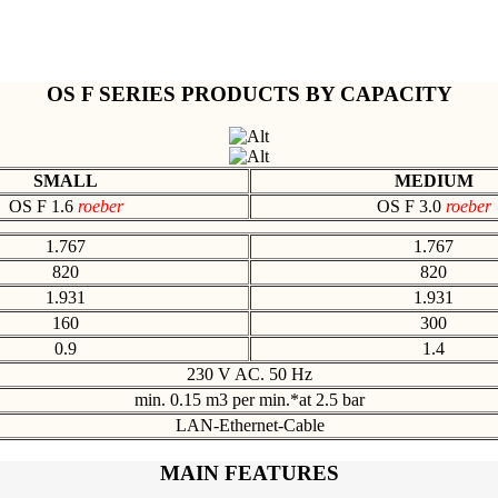
OS F SERIES PRODUCTS BY CAPACITY
SMALL
MEDIUM
OS F 1.6
roeber
OS F 3.0
roeber
1.767
1.767
820
820
1.931
1.931
160
300
0.9
1.4
230 V AC. 50 Hz
min. 0.15 m3 per min.*at 2.5 bar
LAN-Ethernet-Cable
MAIN FEATURES