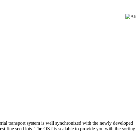
rial transport system is well synchronized with the newly developed
st fine seed lots. The OS f is scalable to provide you with the sorting