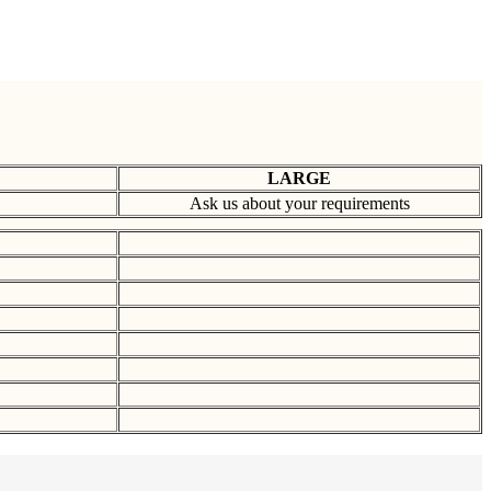
LARGE
Ask us about your requirements