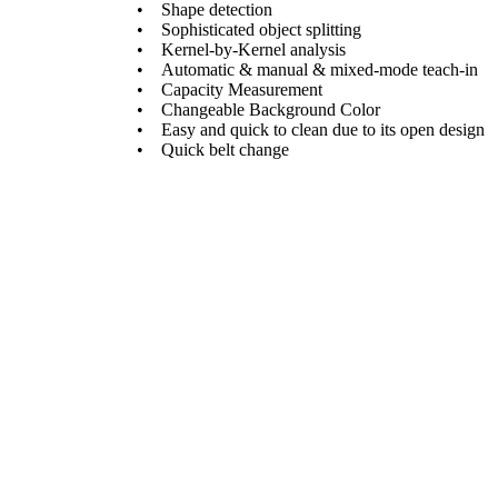
• Shape detection
• Sophisticated object splitting
• Kernel-by-Kernel analysis
• Automatic & manual & mixed-mode teach-in
• Capacity Measurement
• Changeable Background Color
• Easy and quick to clean due to its open design
• Quick belt change