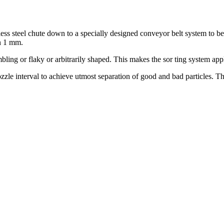
less steel chute down to a specially designed conveyor belt system to b
an 1 mm.
bling or flaky or arbitrarily shaped. This makes the sor ting system ap
zle interval to achieve utmost separation of good and bad particles. Thi