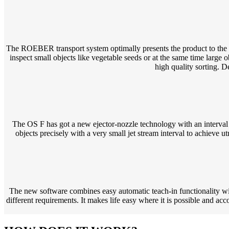
The ROEBER transport system optimally presents the product to the in
inspect small objects like vegetable seeds or at the same time large o
high quality sorting. D
The OS F has got a new ejector-nozzle technology with an interval 
objects precisely with a very small jet stream interval to achieve 
The new software combines easy automatic teach-in functionality with
different requirements. It makes life easy where it is possible and ac